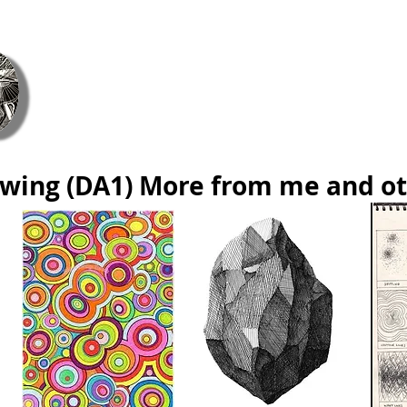
ie Coetzee Contemporary Fine Art &
Home
ArtsCont
About Us
Gift Card
Blog
Cont
wing (DA1) More from me and o