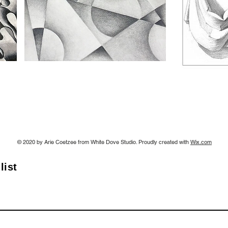
© 2020 by Arie Coetzee from White Dove Studio. Proudly created with
Wix.com
list