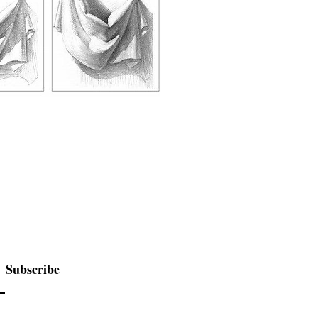
Subscribe