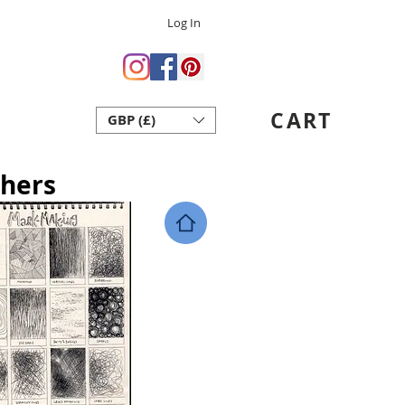
Log In
 Crafts
ent Art School
CART
GBP (£)
act
thers