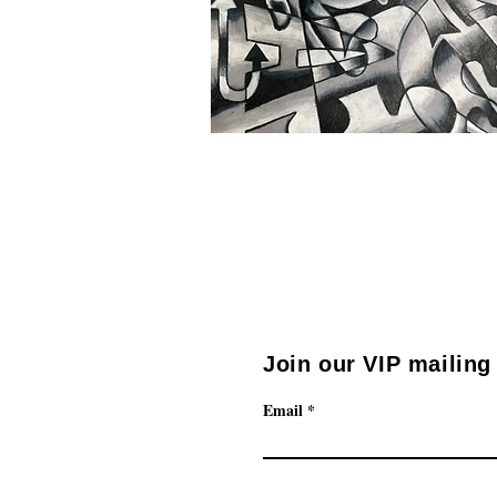
Join our VIP mailing 
Email