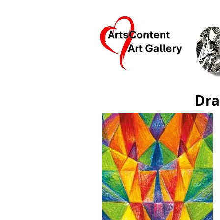
Ar
Dra