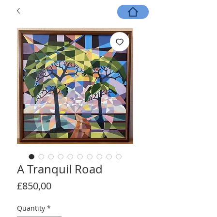
A Tranquil Road
Price
£850,00
Quantity
*