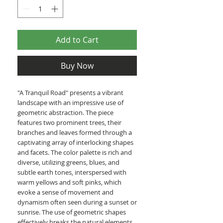
Add to Cart
Buy Now
"A Tranquil Road" presents a vibrant
landscape with an impressive use of
geometric abstraction. The piece
features two prominent trees, their
branches and leaves formed through a
captivating array of interlocking shapes
and facets. The color palette is rich and
diverse, utilizing greens, blues, and
subtle earth tones, interspersed with
warm yellows and soft pinks, which
evoke a sense of movement and
dynamism often seen during a sunset or
sunrise. The use of geometric shapes
effectively breaks the natural elements