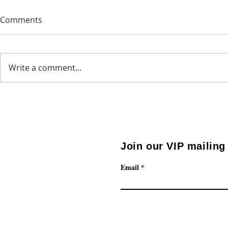
Comments
Newsletter 3
Newsletter 
Write a comment...
Join our VIP mailing 
Email