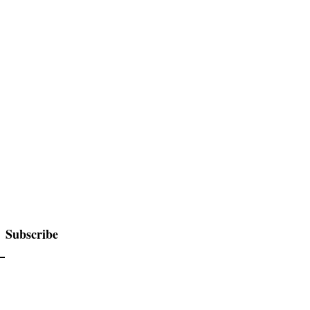
Subscribe