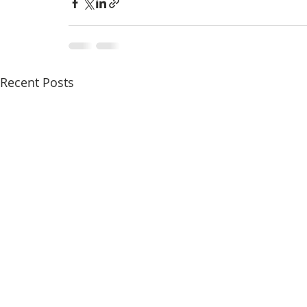
Recent Posts