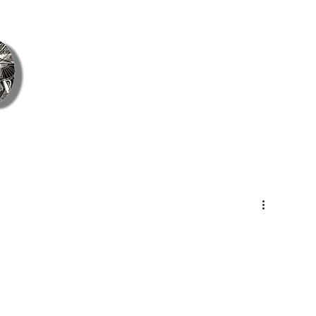
ie Coetzee Contemporary Fine Art &
Home
ArtsCont
About Us
Gift Card
Blog
Cont