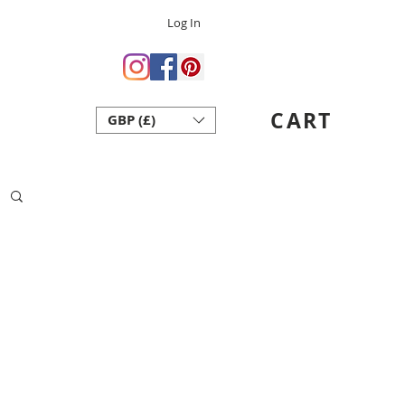
Log In
 Crafts
ent Art School
CART
GBP (£)
act