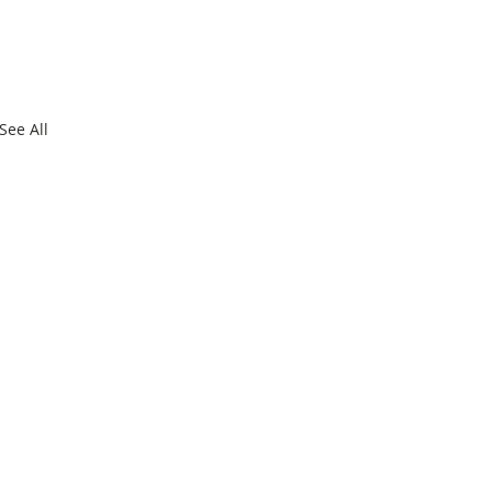
See All