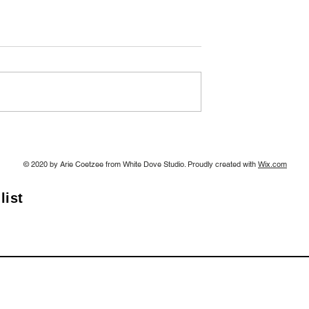
2
A Sneak Preview: Art
Exhibition 7th June 2024
© 2020 by Arie Coetzee from White Dove Studio. Proudly created with
Wix.com
list