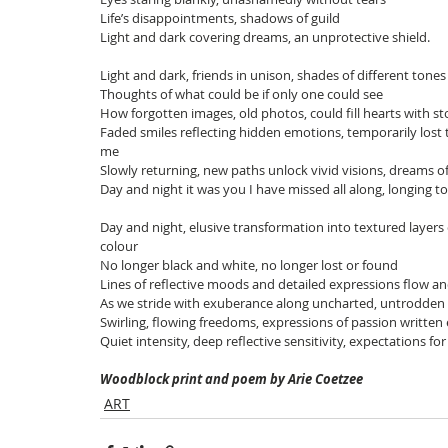
Life’s disappointments, shadows of guild
Light and dark covering dreams, an unprotective shield.
Light and dark, friends in unison, shades of different tones
Thoughts of what could be if only one could see
How forgotten images, old photos, could fill hearts with s
Faded smiles reflecting hidden emotions, temporarily lost 
me
Slowly returning, new paths unlock vivid visions, dreams of
Day and night it was you I have missed all along, longing t
Day and night, elusive transformation into textured layers
colour
No longer black and white, no longer lost or found
Lines of reflective moods and detailed expressions flow a
As we stride with exuberance along uncharted, untrodden
Swirling, flowing freedoms, expressions of passion written
Quiet intensity, deep reflective sensitivity, expectations for
Woodblock print and poem by Arie Coetzee
ART