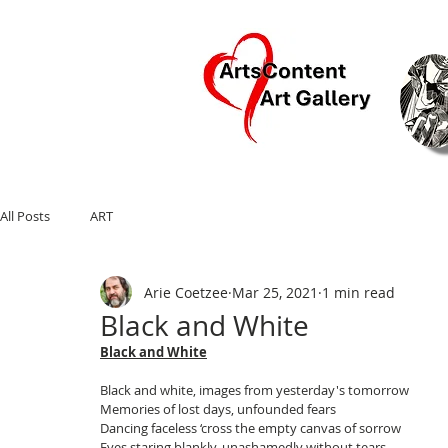
Ar
All Posts
ART
Arie Coetzee
Mar 25, 2021
1 min read
Black and White
Black and White
Black and white, images from yesterday's tomorrow
Memories of lost days, unfounded fears
Dancing faceless ‘cross the empty canvas of sorrow
Eyes staring blankly, unashamedly without tears