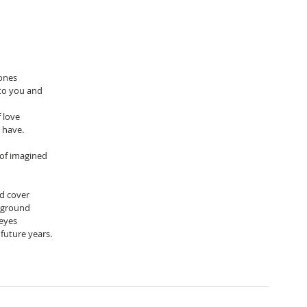
tones
to you and 
 love
o have.
 of imagined 
nd cover
 ground
 eyes
 future years.