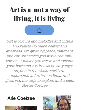
Art is a not a way of
living, it is living
“Art is colours and melodies and chisels
and pallets - to make beauty and
goodness. Art gives joy, peace, fulfilment
and can transform you into a beautiful
person. It makes you thrive and expand
your horizons. Art knows no language;
anyone in the whole world can
understand it. Art has no limits and
gives you the urge to explore and create.
“ Hester Coetzee
Arie Coetzee