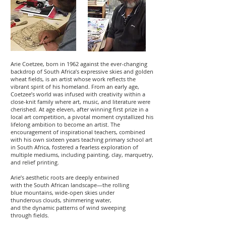
Arie Coetzee, born in 1962 against the ever-changing
backdrop of South Africa’s expressive skies and golden
wheat fields, is an artist whose work reflects the
vibrant spirit of his homeland. From an early age,
Coetzee’s world was infused with creativity within a
close-knit family where art, music, and literature were
cherished. At age eleven, after winning first prize in a
local art competition, a pivotal moment crystallized his
lifelong ambition to become an artist. The
encouragement of inspirational teachers, combined
with his own sixteen years teaching primary school art
in South Africa, fostered a fearless exploration of
multiple mediums, including painting, clay, marquetry,
and relief printing.
Arie’s aesthetic roots are deeply entwined
with the South African landscape—the rolling
blue mountains, wide-open skies under
thunderous clouds, shimmering water,
and the dynamic patterns of wind sweeping
through fields.