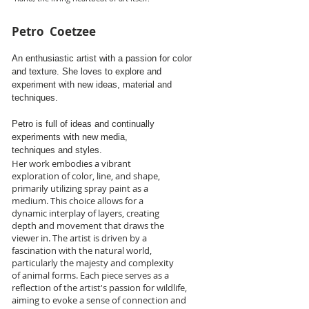
Petro Coetzee
An enthusiastic artist with a passion for color
and texture. She loves to explore and
experiment with new ideas, material and
techniques.
Petro
is full of ideas and
continually
experiments with new media,
techniques and styles.
Her work embodies a vibrant
exploration of color, line, and shape,
primarily utilizing spray paint as a
medium. This choice allows for a
dynamic interplay of layers, creating
depth and movement that draws the
viewer in. The artist is driven by a
fascination with the natural world,
particularly the majesty and complexity
of animal forms. Each piece serves as a
reflection of the artist's passion for wildlife,
aiming to evoke a sense of connection and