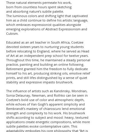
These natural elements permeate his work,
born from countless hours spent sketching
and absorbing nature’s subtle palette.
The luminous colors and shifting light that captivated
him as a child continue to define his artistic language,
which embraces expressionist qualities alongside
emerging explorations of Abstract Expressionism and
Cubism.
Educated as an art teacher in South Africa, Coetzee
devoted sixteen years to nurturing young students
before relocating to England, where he served as Head
of Art at an independent prep school for twelve years.
Throughout this time, he maintained a steady personal
practice, painting and building an online following.
Retirement granted him the freedom to fully dedicate
himself to his art, producing striking oils, emotive relief
prints, and still lifes distinguished by a sense of quiet
stability and expressive impasto brushwork.
The influence of artists such as Kandinsky, Mondrian,
Sonia Delaunay, Newman, and Rothko can be seen in
Coetzee’s bold use of color and atmospheric depth,
while echoes of Van Gogh’s apparent simplicity and
Rembrandt’s mastery of chiaroscuro lend emotional
strength and complexity to his work. His brushwork
shifts according to subject and mood: heavy, textured
applications create energetic compositions, while more
subtle palettes evoke contemplative calm. This
adaptability embodies his core philosophy that “Art is