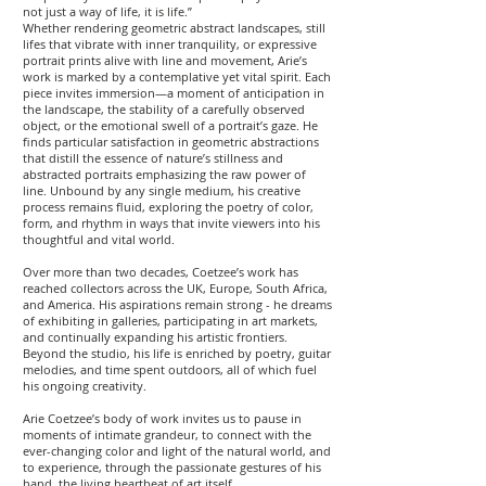
not just a way of life, it is life.”
Whether rendering geometric abstract landscapes, still
lifes that vibrate with inner tranquility, or expressive
portrait prints alive with line and movement, Arie’s
work is marked by a contemplative yet vital spirit. Each
piece invites immersion—a moment of anticipation in
the landscape, the stability of a carefully observed
object, or the emotional swell of a portrait’s gaze. He
finds particular satisfaction in geometric abstractions
that distill the essence of nature’s stillness and
abstracted portraits emphasizing the raw power of
line. Unbound by any single medium, his creative
process remains fluid, exploring the poetry of color,
form, and rhythm in ways that invite viewers into his
thoughtful and vital world.
Over more than two decades, Coetzee’s work has
reached collectors across the UK, Europe, South Africa,
and America. His aspirations remain strong - he dreams
of exhibiting in galleries, participating in art markets,
and continually expanding his artistic frontiers.
Beyond the studio, his life is enriched by poetry, guitar
melodies, and time spent outdoors, all of which fuel
his ongoing creativity.
Arie Coetzee’s body of work invites us to pause in
moments of intimate grandeur, to connect with the
ever-changing color and light of the natural world, and
to experience, through the passionate gestures of his
hand, the living heartbeat of art itself.