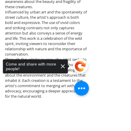
awareness about the beauty and fragility of
these creatures.
Influenced by urban art and the spontaneity of
street culture, the artist's approach is both
bold and expressive. The use of vivid colors
and striking contrasts not only captures
attention but also conveys a sense of energy
and life. This work is a celebration of the wild
spirit, inviting viewers to reconsider their
relationship with nature and the importance of
conservation.
Through this artistic journey, the artist seeks to
Come and share with more
challenge perceptions and provoke thought,
people!
using the canvas as a platform for dialogue
about the environment and the creatures that
inhabit it. Each creation is a testament to the
artist's commitment to merging art with
advocacy, encouraging a deeper appreciation
for the natural world.
Sorry, the checkout page does not
support sharing
Copied to clipboard