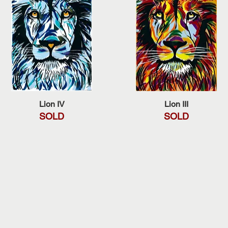
Quick View
Quick View
Lion IV
Lion III
SOLD
SOLD