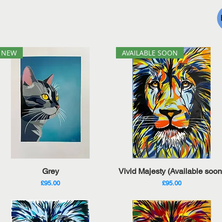
NEW
AVAILABLE SOON
Quick View
Quick View
Grey
Vivid Majesty (Available soon
Price
Price
£95.00
£95.00