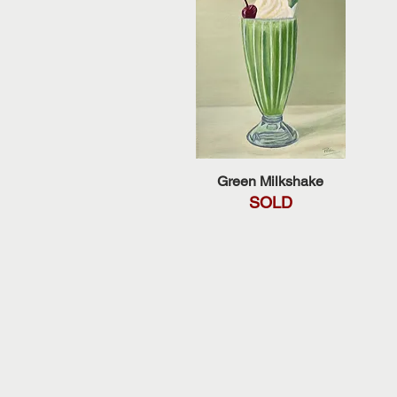
Quick View
Green Milkshake
SOLD