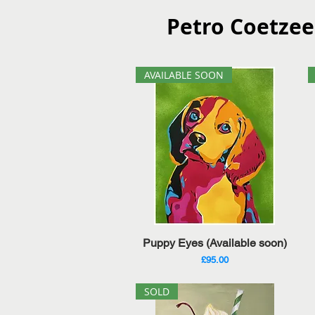
Petro Coetzee
AVAILABLE SOON
Quick View
Puppy Eyes (Available soon)
Price
£95.00
SOLD