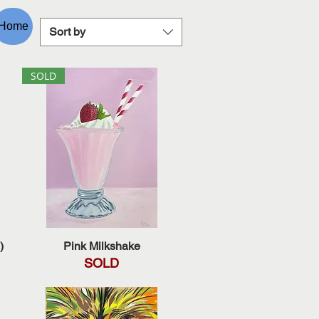
Home
Sort by
SOLD
Quick View
)
Pink Milkshake
SOLD