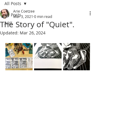
All Posts
Arie Coetzee
All Posts
Mar 3, 2021
0 min read
The Story of "Quiet".
ART
Updated:
Mar 26, 2024