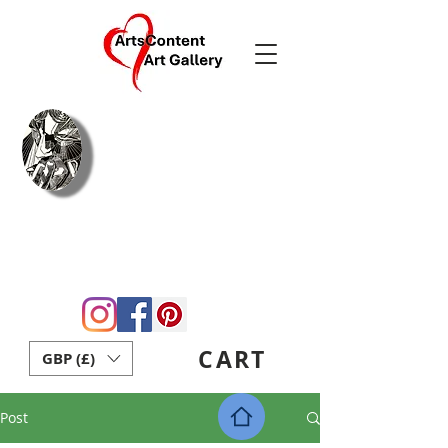
Arie Coetzee
Contemporary
Fine Art & Crafts
Home
Blog
About Us
Gift Card
Contact
ArtsContent Art School
CART
GBP (£)
Post