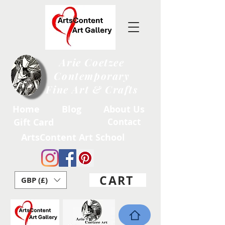
Arie Coetzee
Contemporary
Fine Art & Crafts
Home
Blog
About Us
Gift Card
Contact
ArtsContent Art School
CART
GBP (£)