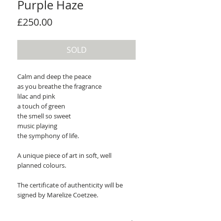
Purple Haze
Price
£250.00
SOLD
Calm and deep the peace
as you breathe the fragrance
lilac and pink
a touch of green
the smell so sweet
music playing
the symphony of life.
A unique piece of art in soft, well
planned colours.
The certificate of authenticity will be
signed by Marelize Coetzee.