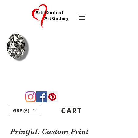
Arie Coetzee
Contemporary
Fine Art & Crafts
Home
Blog
About Us
Gift Card
Contact
ArtsContent Art School
CART
GBP (£)
Printful: Custom Print