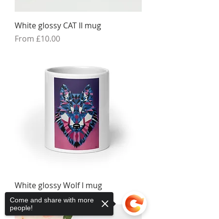
White glossy CAT II mug
Sale Price
From
£10.00
White glossy Wolf I mug
Sale Price
From
£10.00
Come and share with more
people!