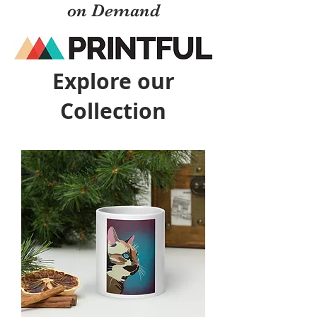
on Demand
Explore our
Collection