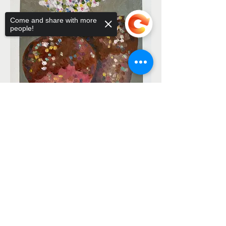
Come and share with more
people!
Sorry, the checkout page does not
support sharing
Copied to clipboard