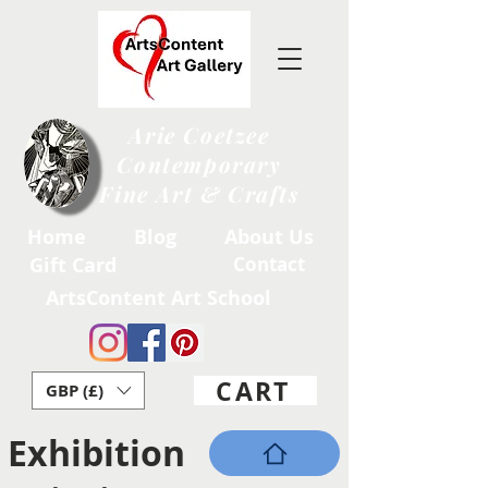
Arie Coetzee
Contemporary
Fine Art & Crafts
Home
Blog
About Us
Gift Card
Contact
ArtsContent Art School
CART
GBP (£)
Exhibition