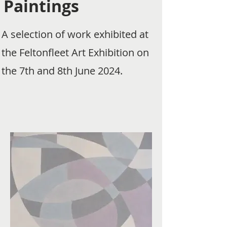
Paintings
A selection of work exhibited at
the Feltonfleet Art Exhibition on
the 7th and 8th June 2024.