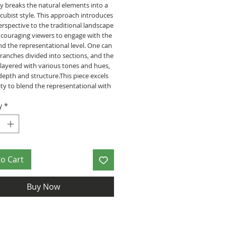
ly breaks the natural elements into a
cubist style. This approach introduces
erspective to the traditional landscape
ncouraging viewers to engage with the
d the representational level. One can
ranches divided into sections, and the
s layered with various tones and hues,
depth and structure.This piece excels
ility to blend the representational with
 patterns. The transition between
y
*
s smooth, suggesting a harmony
the natural and geometric world. The
composition leads the eye across the
llowing the viewer to explore the
 areas with curiosity and delight.
to Cart
ficate of authenticity will be signed by
zee.
Buy Now