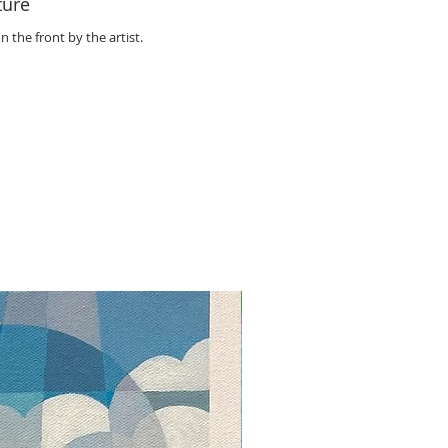
ture
n the front by the artist.
NEW