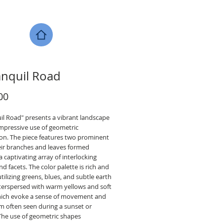
anquil Road
Price
00
il Road" presents a vibrant landscape
impressive use of geometric
ion. The piece features two prominent
heir branches and leaves formed
 captivating array of interlocking
d facets. The color palette is rich and
utilizing greens, blues, and subtle earth
nterspersed with warm yellows and soft
hich evoke a sense of movement and
 often seen during a sunset or
 The use of geometric shapes