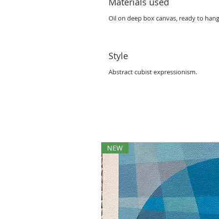
Materials used
Oil on deep box canvas, ready to hang
Style
Abstract cubist expressionism.
NEW