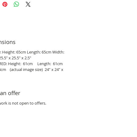
nsions
 Height: 65cm Length: 65cm Width:
5.5" x 25.5" x 2.5"
ED: Height: 61cm Length: 61cm
cm (actual image size) 24" x 24" x
an offer
work is not open to offers.