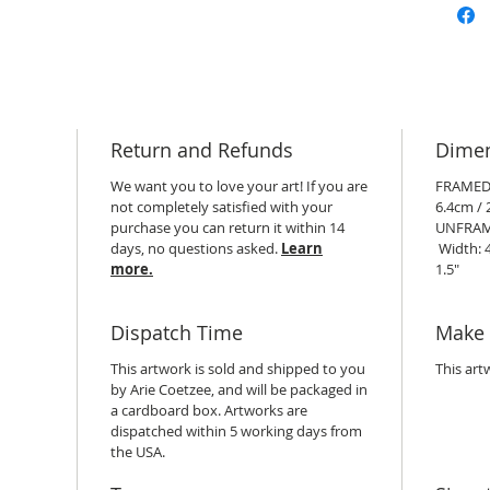
Return and Refunds
Dime
We want you to love your art! If you are
FRAMED:
not completely satisfied with your
6.4cm / 2
purchase you can return it within 14
UNFRAM
days, no questions asked.
Learn
Width: 4
more.
1.5"
Dispatch Time
Make 
This artwork is sold and shipped to you
This art
by Arie Coetzee, and will be packaged in
a cardboard box. Artworks are
dispatched within 5 working days from
the USA.