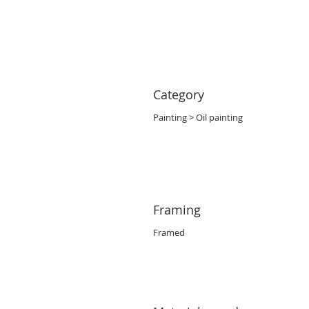
Category
Painting > Oil painting
Framing
Framed