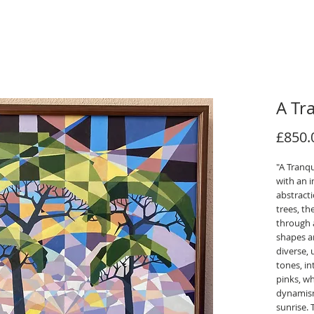
A Tr
£850.
"A Tranqu
with an 
abstract
trees, t
through a
shapes an
diverse, 
tones, i
pinks, w
dynamism
sunrise.