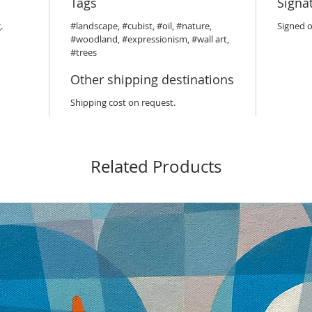
Tags
Signa
.
#landscape, #cubist, #oil, #nature,
Signed o
#woodland, #expressionism, #wall art,
#trees
Other shipping destinations
Shipping cost on request.
Related Products