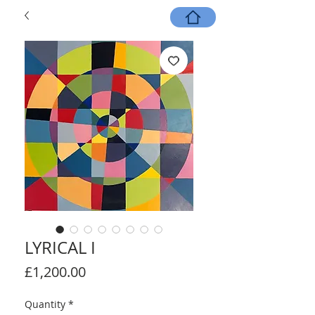
LYRICAL I
Price
£1,200.00
Quantity
*