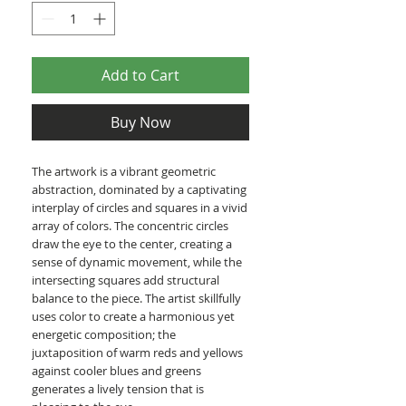
Add to Cart
Buy Now
The artwork is a vibrant geometric
abstraction, dominated by a captivating
interplay of circles and squares in a vivid
array of colors. The concentric circles
draw the eye to the center, creating a
sense of dynamic movement, while the
intersecting squares add structural
balance to the piece. The artist skillfully
uses color to create a harmonious yet
energetic composition; the
juxtaposition of warm reds and yellows
against cooler blues and greens
generates a lively tension that is