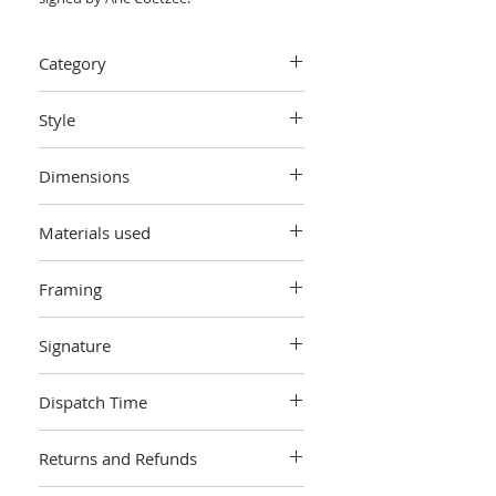
Category
Painting > Oil painting
Style
Impressionistic.
Dimensions
Painting: W50 cm x H 19.8 cm x D 0.5 cm
Materials used
Oil on board. Unframed.
Framing
Unframed
Signature
Signed on the front by the artist.
Dispatch Time
Includes a signed certificate of
authenticity.
This artwork is sold and shipped to you
Returns and Refunds
by Arie Coetzee, and will be packaged in
a cardboard box. Artworks are