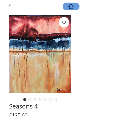
Seasons 4
Price
£125.00