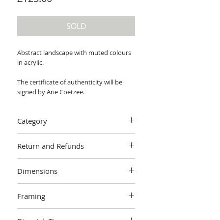
SOLD
Abstract landscape with muted colours
in acrylic.
The certificate of authenticity will be
signed by Arie Coetzee.
Category
Painting > Acrylic painting
Return and Refunds
We want you to love your art! If you are
Dimensions
not completely satisfied with your
purchase you can return it within 14
76 x 61 x 4 cm (unframed)
days, no questions asked.
Learn more.
Framing
Unframed