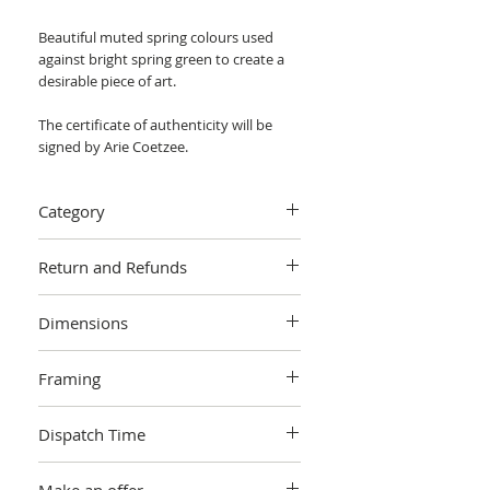
Beautiful muted spring colours used
against bright spring green to create a
desirable piece of art.
The certificate of authenticity will be
signed by Arie Coetzee.
Category
Painting > Oil painting
Return and Refunds
We want you to love your art! If you are
Dimensions
not completely satisfied with your
purchase you can return it within 14
W 121.92 cm x H 101.60 cm x 4cm
days, no questions asked.
Learn more.
Framing
Unframed
Dispatch Time
This artwork is sold and shipped to you