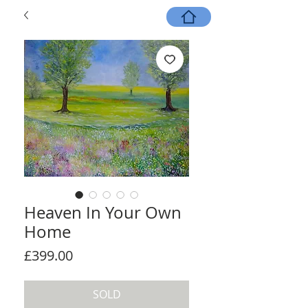
Heaven In Your Own
Home
Price
£399.00
SOLD