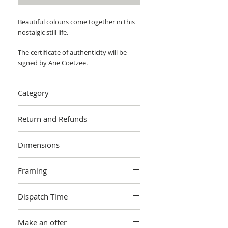
Beautiful colours come together in this
nostalgic still life.
The certificate of authenticity will be
signed by Arie Coetzee.
Category
Painting > Oil painting
Return and Refunds
We want you to love your art! If you are
Dimensions
not completely satisfied with your
purchase you can return it within 14
W 50.80 cm x H 50.80 cm x 4cm
days, no questions asked.
Learn more.
Framing
Unframed
Dispatch Time
This artwork is sold and shipped to you
Make an offer
by Arie Coetzee, and will be packaged in