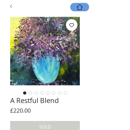
A Restful Blend
Price
£220.00
SOLD