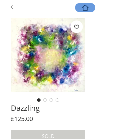
Dazzling
Price
£125.00
SOLD