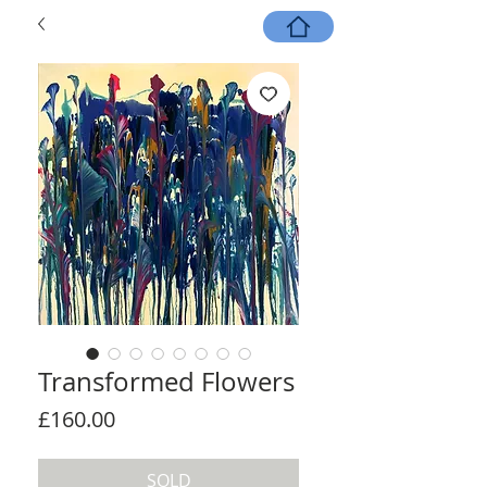
Transformed Flowers
Price
£160.00
SOLD