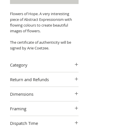
Flowers of Hope. A very interesting
piece of Abstract Expressionism with
flowing colours to create beautiful
images of flowers.
The certificate of authenticity will be
signed by Arie Coetzee.
Category
Painting > Acrylic painting
Return and Refunds
We want you to love your art! If you are
Dimensions
not completely satisfied with your
purchase you can return it within 14
W 76 cm x H 76 cm x 4cm
days, no questions asked.
Learn more.
Framing
Unframed
Dispatch Time