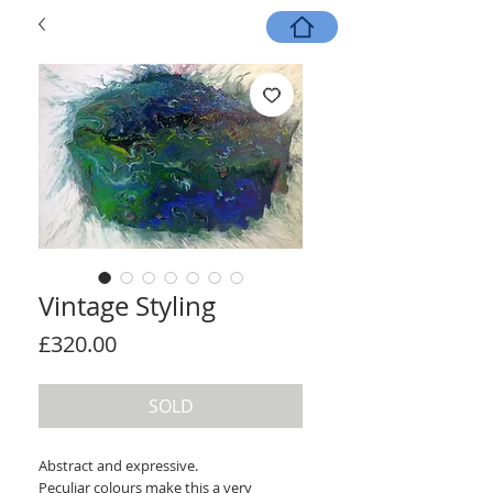
Vintage Styling
Price
£320.00
SOLD
Abstract and expressive.
Peculiar colours make this a very