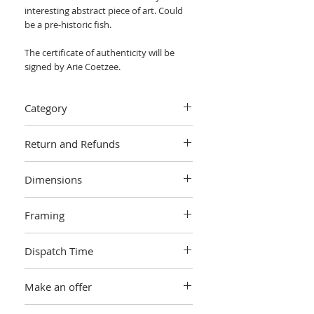
interesting abstract piece of art. Could
be a pre-historic fish.
The certificate of authenticity will be
signed by Arie Coetzee.
Category
Painting > Acrylic painting, mixed media
Return and Refunds
We want you to love your art! If you are
Dimensions
not completely satisfied with your
purchase you can return it within 14
W 81.28 cm x H 60.96 cm x 4cm
days, no questions asked.
Learn more.
Framing
Unframed
Dispatch Time
This artwork is sold and shipped to you
Make an offer
by Arie Coetzee, and will be packaged in
a cardboard box. Artworks are
This artwork is not open to offers.