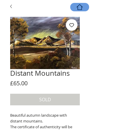
Distant Mountains
Price
£65.00
SOLD
Beautiful autumn landscape with
distant mountains.
The certificate of authenticity will be