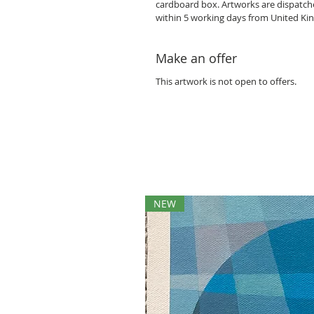
cardboard box. Artworks are dispatc
within 5 working days from United K
Make an offer
This artwork is not open to offers.
NEW