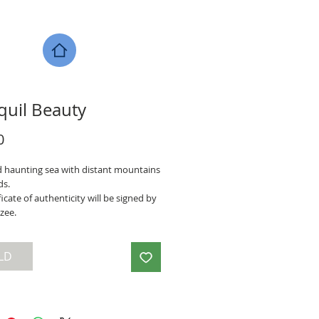
quil Beauty
Price
0
 haunting sea with distant mountains
ds.
ficate of authenticity will be signed by
zee.
LD