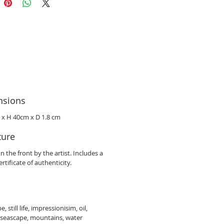
nsions
 x H 40cm x D 1.8 cm
ture
n the front by the artist. Includes a
rtificate of authenticity.
, still life, impressionisim, oil,
 seascape, mountains, water