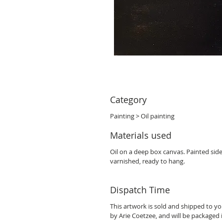
Category
Painting > Oil painting
Materials used
Oil on a deep box canvas. Painted sid
varnished, ready to hang.
Dispatch Time
This artwork is sold and shipped to y
by Arie Coetzee, and will be packaged 