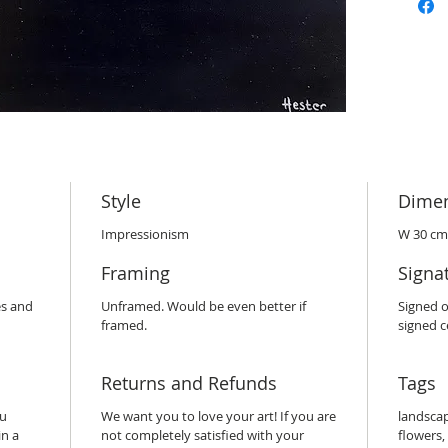
Style
Dime
Impressionism
W 30 cm
Framing
Signa
es and
Unframed. Would be even better if
Signed o
framed.
signed ce
Returns and Refunds
Tags
ou
We want you to love your art! If you are
landscape
in a
not completely satisfied with your
flowers,