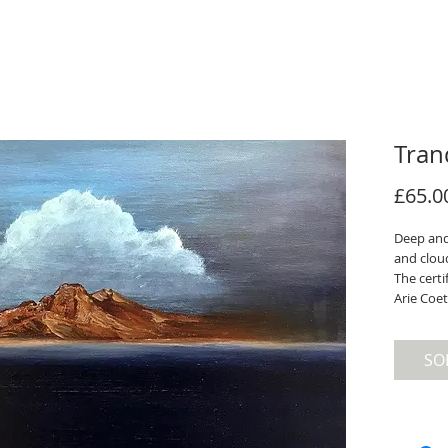
Tran
£65.0
Deep and
and clou
The certi
Arie Coet
SO