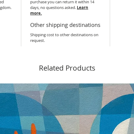
hed
purchase you can return it within 14
ingdom.
days, no questions asked.
Learn
more.
Other shipping destinations
Shipping cost to other destinations on
request.
Related Products