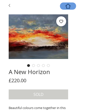
A New Horizon
Price
£220.00
SOLD
Beautiful colours come together in this