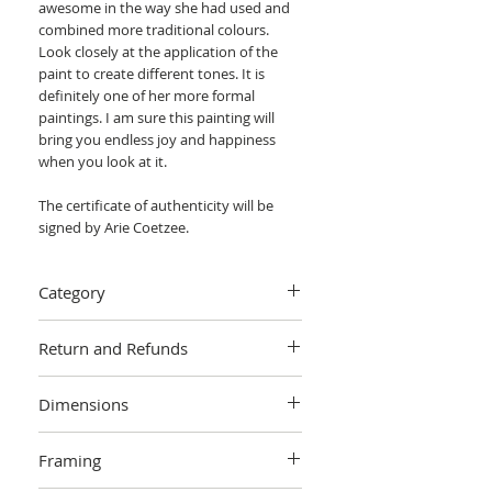
awesome in the way she had used and
combined more traditional colours.
Look closely at the application of the
paint to create different tones. It is
definitely one of her more formal
paintings. I am sure this painting will
bring you endless joy and happiness
when you look at it.
The certificate of authenticity will be
signed by Arie Coetzee.
Category
Painting > Oil painting
Return and Refunds
We want you to love your art! If you are
Dimensions
not completely satisfied with your
purchase you can return it within 14
80 x 60 x 0.5 cm (unframed) / 80 x 60 cm
days, no questions asked.
Learn more.
Framing
(actual image size)