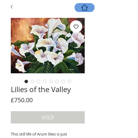
Lilies of the Valley
Price
£750.00
SOLD
This still life of Arum lilies is just