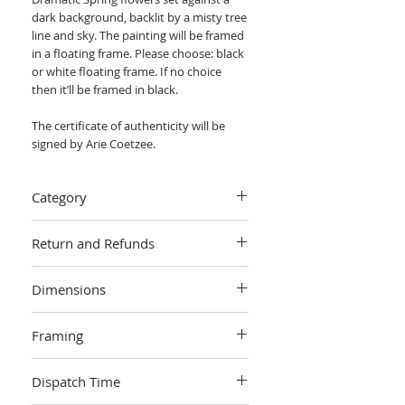
dark background, backlit by a misty tree
line and sky. The painting will be framed
in a floating frame. Please choose: black
or white floating frame. If no choice
then it’ll be framed in black.
The certificate of authenticity will be
signed by Arie Coetzee.
Category
Painting > Oil painting
Return and Refunds
We want you to love your art! If you are
Dimensions
not completely satisfied with your
purchase you can return it within 14
Height: 40cm Width: 0.5cm Length:
days, no questions asked.
Learn more.
Framing
50cm (actual image size)
Height: 44cm Width: 3.5cm
The painting will be framed in a floating
Length: 54 (border/framed)
Dispatch Time
frame. Please choose: black or white
floating frame. If no choice then it’ll be