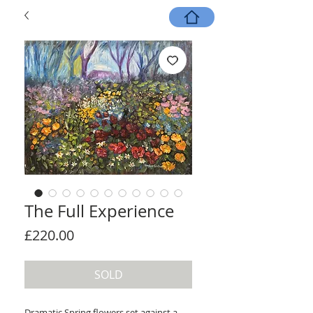
The Full Experience
Price
£220.00
SOLD
Dramatic Spring flowers set against a