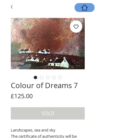
Colour of Dreams 7
Price
£125.00
SOLD
Landscapes, sea and sky
The certificate of authenticity will be