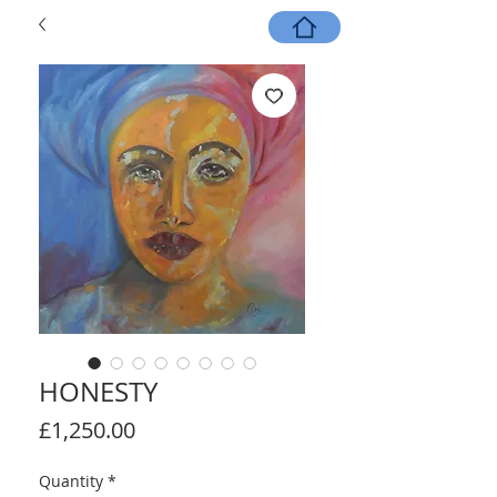
HONESTY
Price
£1,250.00
Quantity
*