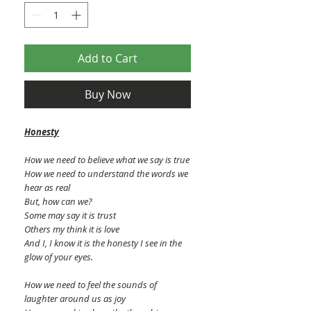
Add to Cart
Buy Now
Honesty
How we need to believe what we say is true
How we need to understand the words we
hear as real
But, how can we?
Some may say it is trust
Others my think it is love
And I, I know it is the honesty I see in the
glow of your eyes.
How we need to feel the sounds of
laughter around us as joy