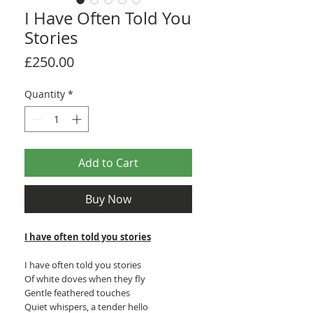
I Have Often Told You
Stories
Price
£250.00
Quantity
*
Add to Cart
Buy Now
I have often told you stories
I have often told you stories
Of white doves when they fly
Gentle feathered touches
Quiet whispers, a tender hello