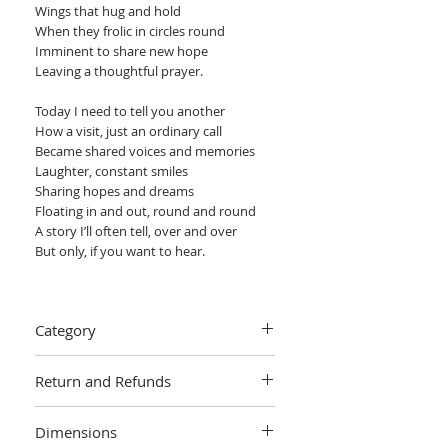
Wings that hug and hold
When they frolic in circles round
Imminent to share new hope
Leaving a thoughtful prayer.
Today I need to tell you another
How a visit, just an ordinary call
Became shared voices and memories
Laughter, constant smiles
Sharing hopes and dreams
Floating in and out, round and round
A story I’ll often tell, over and over
But only, if you want to hear.
Eira
Category
Emotional and expressive portrait. The
white doves are symbols of comfort in a
Painting > Acrylic painting
time of need.
Return and Refunds
The certificate of authenticity will be
We want you to love your art! If you are
signed by Arie Coetzee.
Dimensions
not completely satisfied with your