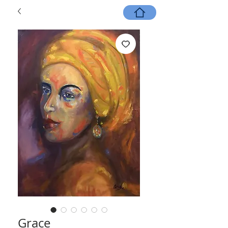
Grace