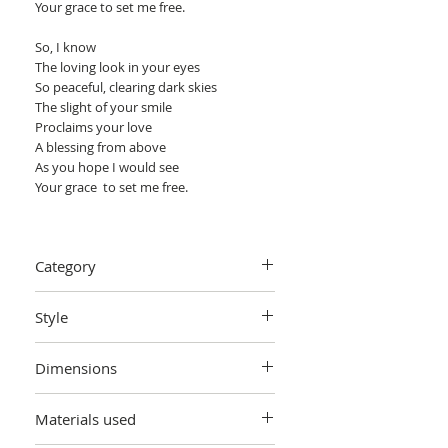
Your grace to set me free.
So, I know
The loving look in your eyes
So peaceful, clearing dark skies
The slight of your smile
Proclaims your love
A blessing from above
As you hope I would see
Your grace to set me free.
Eira
Category
The certificate of authenticity will be
signed by Arie Coetzee.
Painting > Oil painting
Style
Abstract cubist expressionism.
Dimensions
W 76.20 cm x H 101.60 cm x D 4 cm
Materials used