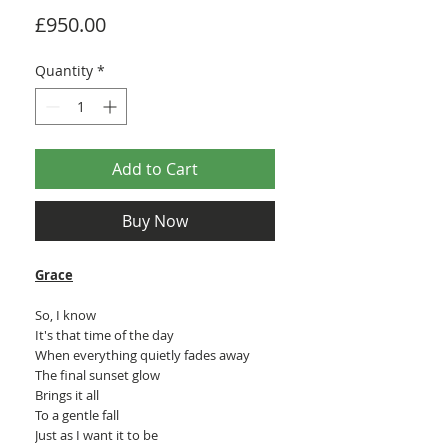
Price
£950.00
Quantity
*
Add to Cart
Buy Now
Grace
So, I know
It's that time of the day
When everything quietly fades away
The final sunset glow
Brings it all
To a gentle fall
Just as I want it to be