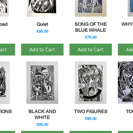
iew
Quick View
Quick View
Qu
oad
Quiet
SONG OF THE
WHY?
BLUE WHALE
Price
£95.00
Price
£75.00
art
Add to Cart
Add to Cart
Ad
iew
Quick View
Quick View
Qu
IONS
BLACK AND
TWO FIGURES
TO
WHITE
Price
£95.00
Price
£95.00