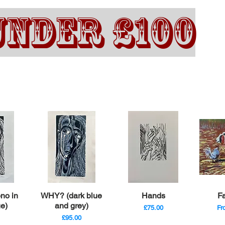
UNDER £100
iew
Quick View
Quick View
Qu
no in
WHY? (dark blue
Hands
F
ue)
and grey)
Price
Sa
£75.00
F
Price
£95.00