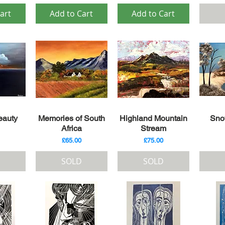
art
Add to Cart
Add to Cart
iew
Quick View
Quick View
Qu
eauty
Memories of South
Highland Mountain
Sno
Africa
Stream
Price
Price
£65.00
£75.00
SOLD
SOLD