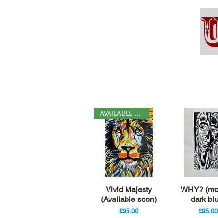
AVAILABLE SOON
Quick View
Quick V
Vivid Majesty
WHY? (mo
(Available soon)
dark bl
Price
Price
£95.00
£95.00