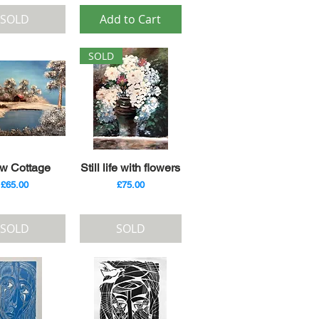
SOLD
Add to Cart
SOLD
ick View
Quick View
w Cottage
Still life with flowers
Price
Price
£65.00
£75.00
SOLD
SOLD