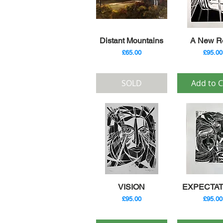
Quick View
Quick V
Distant Mountains
A New R
Price
Price
£65.00
£95.00
SOLD
Add to C
Quick View
Quick V
VISION
EXPECTAT
Price
Price
£95.00
£95.00