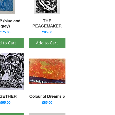
ick View
Quick View
 (blue and
THE
grey)
PEACEMAKER
Price
Price
£75.00
£95.00
d to Cart
Add to Cart
ick View
Quick View
GETHER
Colour of Dreams 5
Price
Price
£95.00
£85.00