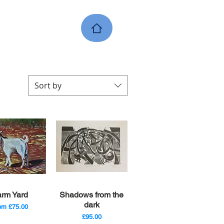
Sort by
ick View
Quick View
arm Yard
Shadows from the
dark
le Price
rom
£75.00
Price
£95.00