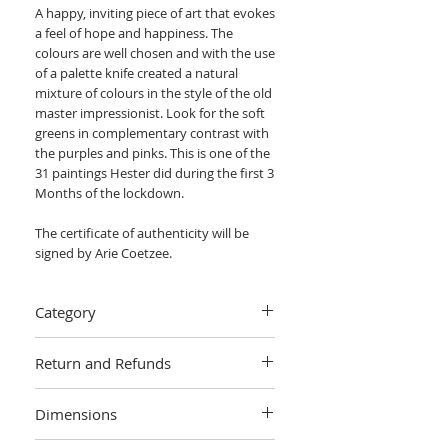
A happy, inviting piece of art that evokes
a feel of hope and happiness. The
colours are well chosen and with the use
of a palette knife created a natural
mixture of colours in the style of the old
master impressionist. Look for the soft
greens in complementary contrast with
the purples and pinks. This is one of the
31 paintings Hester did during the first 3
Months of the lockdown.
The certificate of authenticity will be
signed by Arie Coetzee.
Category
Painting > Oil painting
Return and Refunds
We want you to love your art! If you are
Dimensions
not completely satisfied with your
purchase you can return it within 14