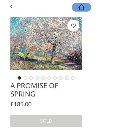
A PROMISE OF
SPRING
Price
£185.00
SOLD