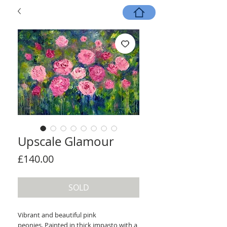
Upscale Glamour
Price
£140.00
SOLD
Vibrant and beautiful pink
peonies. Painted in thick impasto with a